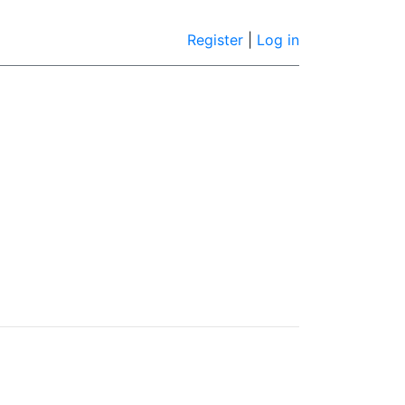
Register
|
Log in