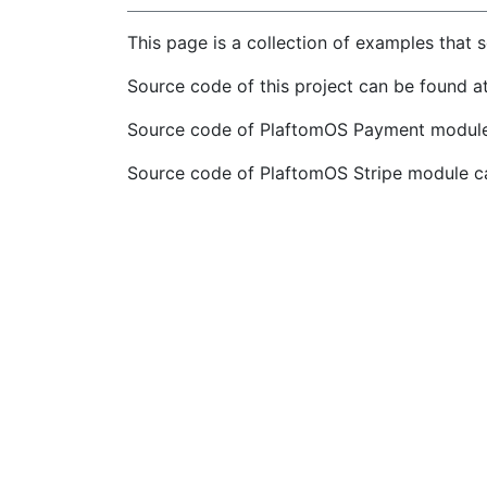
This page is a collection of examples that
Source code of this project can be found a
Source code of PlaftomOS Payment module
Source code of PlaftomOS Stripe module c