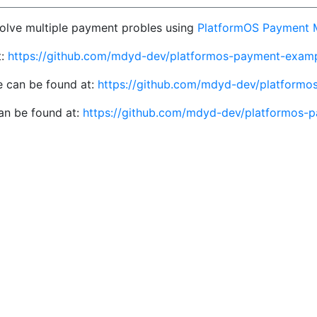
 solve multiple payment probles using
PlatformOS Payment 
t:
https://github.com/mdyd-dev/platformos-payment-exam
 can be found at:
https://github.com/mdyd-dev/platformo
an be found at:
https://github.com/mdyd-dev/platformos-p