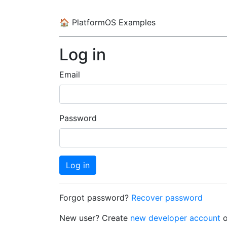
🏠
PlatformOS Examples
Log in
Email
Password
Log in
Forgot password?
Recover password
New user? Create
new developer account
o