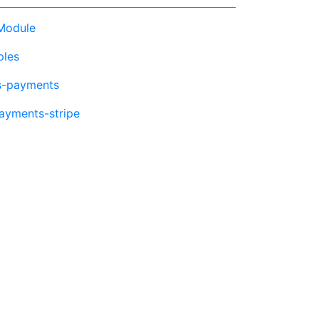
Module
ples
s-payments
ayments-stripe