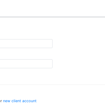
r
new client account