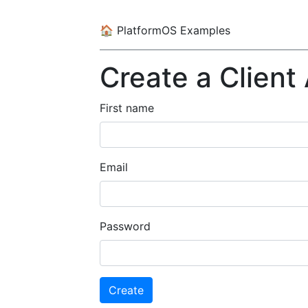
🏠
PlatformOS Examples
Create a Client
First name
Email
Password
Create