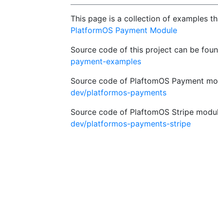
This page is a collection of examples t
PlatformOS Payment Module
Source code of this project can be fou
payment-examples
Source code of PlaftomOS Payment mod
dev/platformos-payments
Source code of PlaftomOS Stripe modul
dev/platformos-payments-stripe